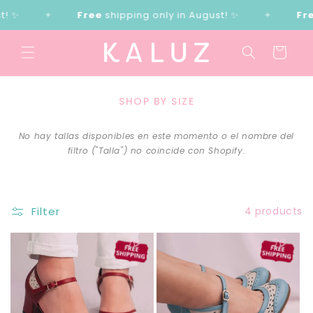
Skip to
 ✨
✦
Free
shipping only in August! ✨
✦
Fre
content
Cart
SHOP BY SIZE
No hay tallas disponibles en este momento o el nombre del
filtro ("Talla") no coincide con Shopify.
Filter
4 products