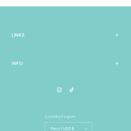
LINKS
INFO
Instagram
TikTok
Country/region
Peru | USD $